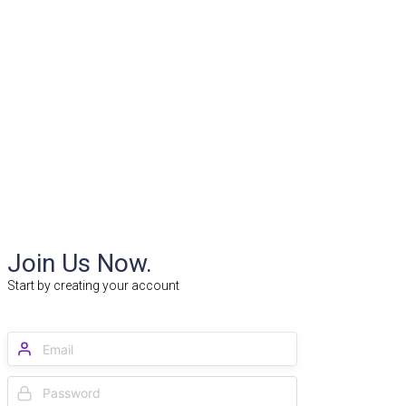
Join Us Now.
Start by creating your account