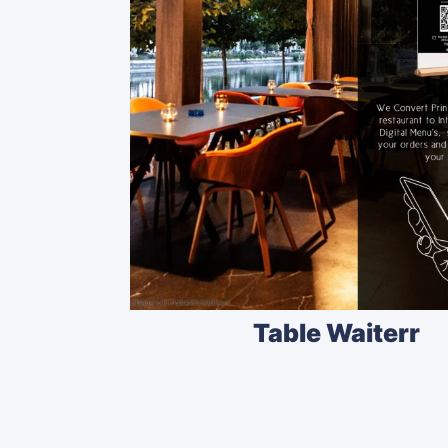
Table Waiterr