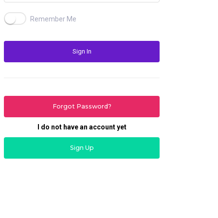
Remember Me
Sign In
Forgot Password?
I do not have an account yet
Sign Up